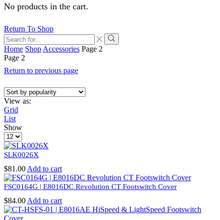
No products in the cart.
Return To Shop
Search
input
Search
Home
Shop
Accessories
Page 2
Page 2
Return to previous page
View as:
Grid
List
Show
Products
per
page
SLK0026X
$
81.00
Add to cart
FSC0164G | E8016DC Revolution CT Footswitch Cover
$
84.00
Add to cart