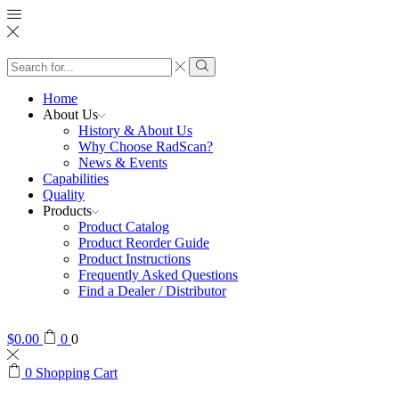
Search
input
Search
Home
About Us
History & About Us
Why Choose RadScan?
News & Events
Capabilities
Quality
Products
Product Catalog
Product Reorder Guide
Product Instructions
Frequently Asked Questions
Find a Dealer / Distributor
$
0.00
0
0
0
Shopping Cart