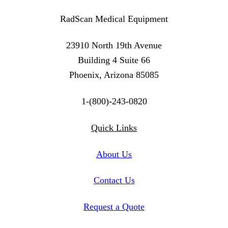
RadScan Medical Equipment
23910 North 19th Avenue
Building 4 Suite 66
Phoenix, Arizona 85085
1-(800)-243-0820
Twitter
Instagram
Linkedin
Quick Links
About Us
Contact Us
Request a Quote