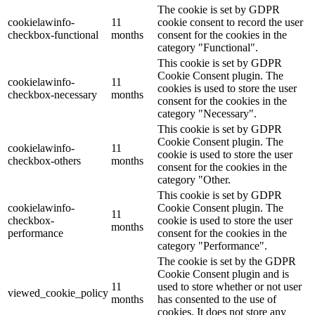
The cookie is set by GDPR
cookielawinfo-
11
cookie consent to record the user
checkbox-functional
months
consent for the cookies in the
category "Functional".
This cookie is set by GDPR
Cookie Consent plugin. The
cookielawinfo-
11
cookies is used to store the user
checkbox-necessary
months
consent for the cookies in the
category "Necessary".
This cookie is set by GDPR
Cookie Consent plugin. The
cookielawinfo-
11
cookie is used to store the user
checkbox-others
months
consent for the cookies in the
category "Other.
This cookie is set by GDPR
cookielawinfo-
Cookie Consent plugin. The
11
checkbox-
cookie is used to store the user
months
performance
consent for the cookies in the
category "Performance".
The cookie is set by the GDPR
Cookie Consent plugin and is
11
used to store whether or not user
viewed_cookie_policy
months
has consented to the use of
cookies. It does not store any