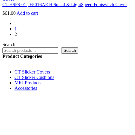
CT-HSFS-01 | E8016AE HiSpeed & LightSpeed Footswitch Cover
$
61.00
Add to cart
prev
1
2
Search
Search
Product Categories
CT Slicker Covers
CT Slicker Cushions
MRI Products
Accessories