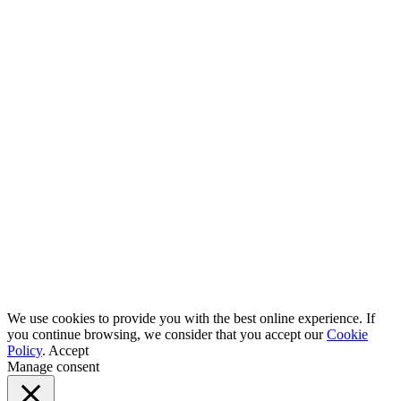
We use cookies to provide you with the best online experience. If
you continue browsing, we consider that you accept our
Cookie
Policy
.
Accept
Manage consent