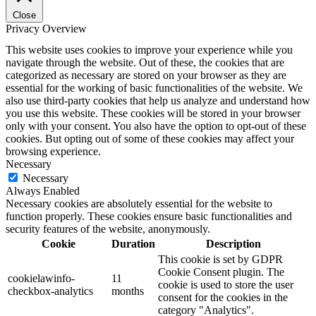
Close
Privacy Overview
This website uses cookies to improve your experience while you
navigate through the website. Out of these, the cookies that are
categorized as necessary are stored on your browser as they are
essential for the working of basic functionalities of the website. We
also use third-party cookies that help us analyze and understand how
you use this website. These cookies will be stored in your browser
only with your consent. You also have the option to opt-out of these
cookies. But opting out of some of these cookies may affect your
browsing experience.
Necessary
Necessary
Always Enabled
Necessary cookies are absolutely essential for the website to
function properly. These cookies ensure basic functionalities and
security features of the website, anonymously.
Cookie
Duration
Description
This cookie is set by GDPR
Cookie Consent plugin. The
cookielawinfo-
11
cookie is used to store the user
checkbox-analytics
months
consent for the cookies in the
category "Analytics".