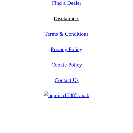
Find a Dealer
Disclaimers
Terms & Conditions
Privacy Policy
Cookie Policy
Contact Us