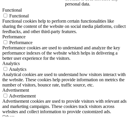
personal data.
Functional
Functional
Functional cookies help to perform certain functionalities like
sharing the content of the website on social media platforms, collect
feedbacks, and other third-party features.
Performance
Performance
Performance cookies are used to understand and analyze the key
performance indexes of the website which helps in delivering a
better user experience for the visitors.
Analytics
Analytics
Analytical cookies are used to understand how visitors interact with
the website. These cookies help provide information on metrics the
number of visitors, bounce rate, traffic source, etc.
Advertisement
Advertisement
Advertisement cookies are used to provide visitors with relevant ads
and marketing campaigns. These cookies track visitors across
websites and collect information to provide customized ads.
Others
Others
Other uncategorized cookies are those that are being analyzed and