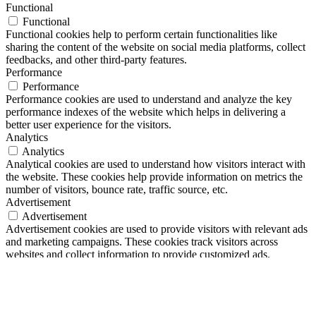
Functional
Functional
Functional cookies help to perform certain functionalities like
sharing the content of the website on social media platforms, collect
feedbacks, and other third-party features.
Performance
Performance
Performance cookies are used to understand and analyze the key
performance indexes of the website which helps in delivering a
better user experience for the visitors.
Analytics
Analytics
Analytical cookies are used to understand how visitors interact with
the website. These cookies help provide information on metrics the
number of visitors, bounce rate, traffic source, etc.
Advertisement
Advertisement
Advertisement cookies are used to provide visitors with relevant ads
and marketing campaigns. These cookies track visitors across
websites and collect information to provide customized ads.
Others
Others
Other uncategorized cookies are those that are being analyzed and
have not been classified into a category as yet.