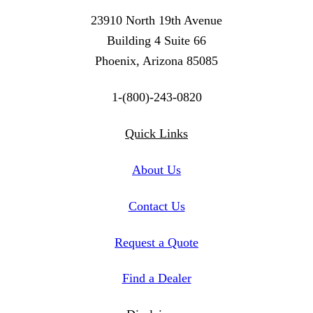
23910 North 19th Avenue
Building 4 Suite 66
Phoenix, Arizona 85085
1-(800)-243-0820
Twitter
Instagram
Linkedin
Quick Links
About Us
Contact Us
Request a Quote
Find a Dealer