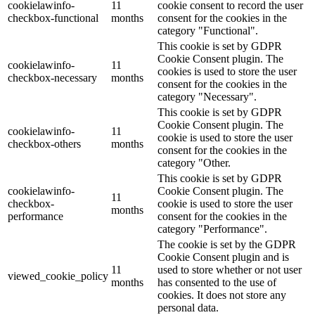
cookielawinfo-
11
cookie consent to record the user
checkbox-functional
months
consent for the cookies in the
category "Functional".
This cookie is set by GDPR
Cookie Consent plugin. The
cookielawinfo-
11
cookies is used to store the user
checkbox-necessary
months
consent for the cookies in the
category "Necessary".
This cookie is set by GDPR
Cookie Consent plugin. The
cookielawinfo-
11
cookie is used to store the user
checkbox-others
months
consent for the cookies in the
category "Other.
This cookie is set by GDPR
cookielawinfo-
Cookie Consent plugin. The
11
checkbox-
cookie is used to store the user
months
performance
consent for the cookies in the
category "Performance".
The cookie is set by the GDPR
Cookie Consent plugin and is
11
used to store whether or not user
viewed_cookie_policy
months
has consented to the use of
cookies. It does not store any
personal data.