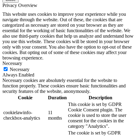
Privacy Overview
This website uses cookies to improve your experience while you
navigate through the website. Out of these, the cookies that are
categorized as necessary are stored on your browser as they are
essential for the working of basic functionalities of the website. We
also use third-party cookies that help us analyze and understand how
you use this website. These cookies will be stored in your browser
only with your consent. You also have the option to opt-out of these
cookies. But opting out of some of these cookies may affect your
browsing experience.
Necessary
Necessary
Always Enabled
Necessary cookies are absolutely essential for the website to
function properly. These cookies ensure basic functionalities and
security features of the website, anonymously.
Cookie
Duration
Description
This cookie is set by GDPR
Cookie Consent plugin. The
cookielawinfo-
11
cookie is used to store the user
checkbox-analytics
months
consent for the cookies in the
category "Analytics".
The cookie is set by GDPR