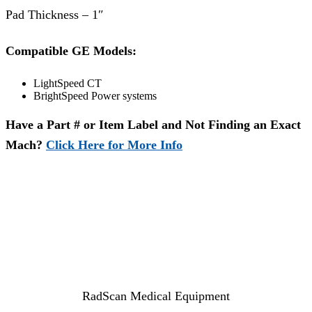
Pad Thickness – 1″
Compatible GE Models:
LightSpeed CT
BrightSpeed Power systems
Have a Part # or Item Label and Not Finding an Exact
Mach?
Click Here for More Info
RadScan Medical Equipment