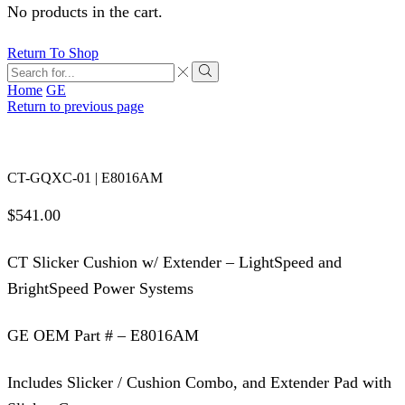
No products in the cart.
Return To Shop
Search
input
Search
Home
GE
Return to previous page
CT-GQXC-01 | E8016AM
$
541.00
CT Slicker Cushion w/ Extender – LightSpeed and
BrightSpeed Power Systems
GE OEM Part # – E8016AM
Includes Slicker / Cushion Combo, and Extender Pad with