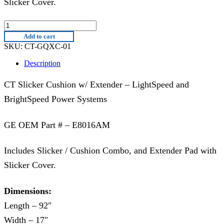
Slicker Cover.
CT-
GQXC-
Add to cart
01
SKU:
CT-GQXC-01
|
E8016AM
Description
quantity
CT Slicker Cushion w/ Extender – LightSpeed and
BrightSpeed Power Systems
GE OEM Part # – E8016AM
Includes Slicker / Cushion Combo, and Extender Pad with
Slicker Cover.
Dimensions:
Length – 92″
Width – 17″