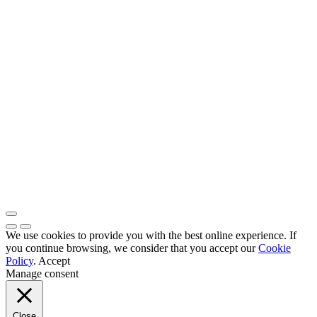
We use cookies to provide you with the best online experience. If
you continue browsing, we consider that you accept our
Cookie
Policy
.
Accept
Manage consent
Close