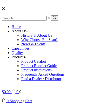
Search
input
Search
Home
About Us
History & About Us
Why Choose RadScan?
News & Events
Capabilities
Quality
Products
Product Catalog
Product Reorder Guide
Product Instructions
Frequently Asked Questions
Find a Dealer / Distributor
$
0.00
0
0
0
Shopping Cart