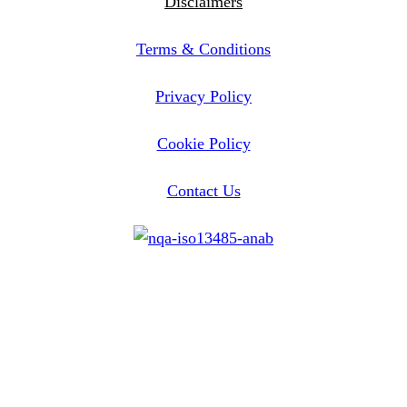
Disclaimers
Terms & Conditions
Privacy Policy
Cookie Policy
Contact Us