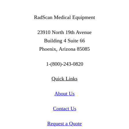
RadScan Medical Equipment
23910 North 19th Avenue
Building 4 Suite 66
Phoenix, Arizona 85085
1-(800)-243-0820
Twitter
Instagram
Linkedin
Quick Links
About Us
Contact Us
Request a Quote