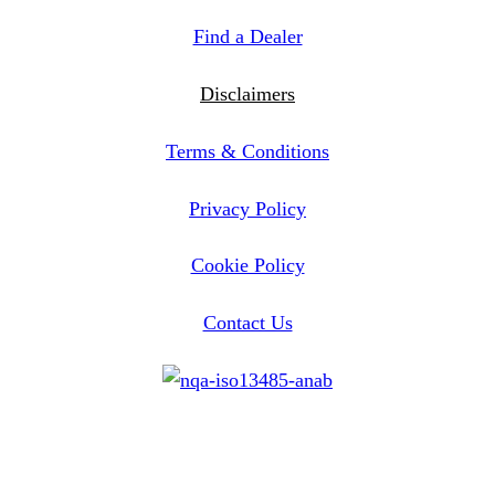
Find a Dealer
Disclaimers
Terms & Conditions
Privacy Policy
Cookie Policy
Contact Us