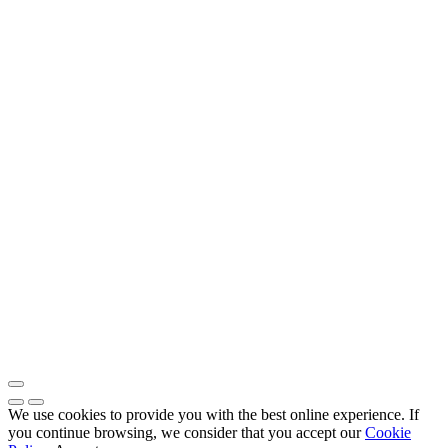
We use cookies to provide you with the best online experience. If
you continue browsing, we consider that you accept our
Cookie