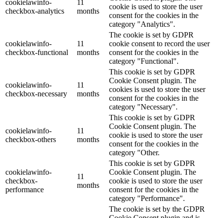
cookielawinfo-
11
cookie is used to store the user
checkbox-analytics
months
consent for the cookies in the
category "Analytics".
The cookie is set by GDPR
cookielawinfo-
11
cookie consent to record the user
checkbox-functional
months
consent for the cookies in the
category "Functional".
This cookie is set by GDPR
Cookie Consent plugin. The
cookielawinfo-
11
cookies is used to store the user
checkbox-necessary
months
consent for the cookies in the
category "Necessary".
This cookie is set by GDPR
Cookie Consent plugin. The
cookielawinfo-
11
cookie is used to store the user
checkbox-others
months
consent for the cookies in the
category "Other.
This cookie is set by GDPR
cookielawinfo-
Cookie Consent plugin. The
11
checkbox-
cookie is used to store the user
months
performance
consent for the cookies in the
category "Performance".
The cookie is set by the GDPR
Cookie Consent plugin and is