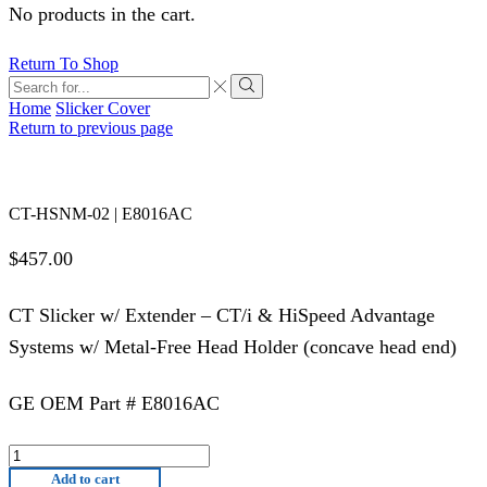
No products in the cart.
Return To Shop
Search
input
Search
Home
Slicker Cover
Return to previous page
CT-HSNM-02 | E8016AC
$
457.00
CT Slicker w/ Extender – CT/i & HiSpeed Advantage
Systems w/ Metal-Free Head Holder (concave head end)
GE OEM Part # E8016AC
CT-
HSNM-
Add to cart