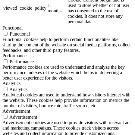
11
used to store whether or not user
viewed_cookie_policy
months
has consented to the use of
cookies. It does not store any
personal data.
Functional
Functional
Functional cookies help to perform certain functionalities like
sharing the content of the website on social media platforms, collect
feedbacks, and other third-party features.
Performance
Performance
Performance cookies are used to understand and analyze the key
performance indexes of the website which helps in delivering a
better user experience for the visitors.
Analytics
Analytics
Analytical cookies are used to understand how visitors interact with
the website. These cookies help provide information on metrics the
number of visitors, bounce rate, traffic source, etc.
Advertisement
Advertisement
Advertisement cookies are used to provide visitors with relevant ads
and marketing campaigns. These cookies track visitors across
websites and collect information to provide customized ads.