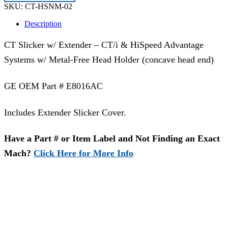
02
SKU:
CT-HSNM-02
|
E8016AC
Description
quantity
CT Slicker w/ Extender – CT/i & HiSpeed Advantage
Systems w/ Metal-Free Head Holder (concave head end)
GE OEM Part # E8016AC
Includes Extender Slicker Cover.
Have a Part # or Item Label and Not Finding an Exact
Mach?
Click Here for More Info