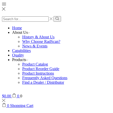
Search
input
Search
Home
About Us
History & About Us
Why Choose RadScan?
News & Events
Capabilities
Quality
Products
Product Catalog
Product Reorder Guide
Product Instructions
Frequently Asked Questions
Find a Dealer / Distributor
$
0.00
0
0
0
Shopping Cart