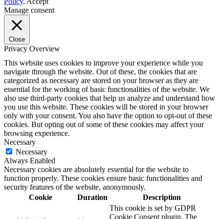
Policy
.
Accept
Manage consent
Close
Privacy Overview
This website uses cookies to improve your experience while you
navigate through the website. Out of these, the cookies that are
categorized as necessary are stored on your browser as they are
essential for the working of basic functionalities of the website. We
also use third-party cookies that help us analyze and understand how
you use this website. These cookies will be stored in your browser
only with your consent. You also have the option to opt-out of these
cookies. But opting out of some of these cookies may affect your
browsing experience.
Necessary
Necessary
Always Enabled
Necessary cookies are absolutely essential for the website to
function properly. These cookies ensure basic functionalities and
security features of the website, anonymously.
Cookie
Duration
Description
This cookie is set by GDPR
Cookie Consent plugin. The