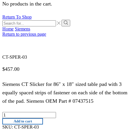
No products in the cart.
Return To Shop
Search
input
Search
Home
Siemens
Return to previous page
CT-SPER-03
$
457.00
Siemens CT Slicker for 86″ x 18″ sized table pad with 3
equally spaced strips of fastener on each side of the bottom
of the pad. Siemens OEM Part # 07437515
CT-
SPER-
Add to cart
03
SKU:
CT-SPER-03
quantity