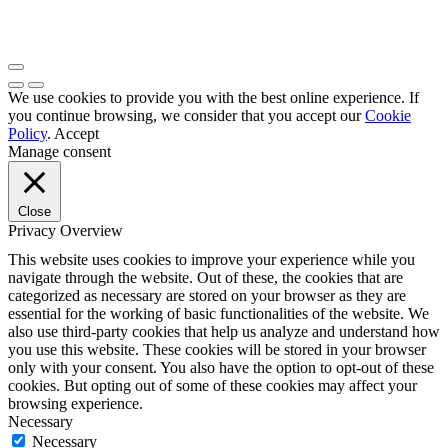
We use cookies to provide you with the best online experience. If
you continue browsing, we consider that you accept our
Cookie
Policy
.
Accept
Manage consent
Close
Privacy Overview
This website uses cookies to improve your experience while you
navigate through the website. Out of these, the cookies that are
categorized as necessary are stored on your browser as they are
essential for the working of basic functionalities of the website. We
also use third-party cookies that help us analyze and understand how
you use this website. These cookies will be stored in your browser
only with your consent. You also have the option to opt-out of these
cookies. But opting out of some of these cookies may affect your
browsing experience.
Necessary
Necessary