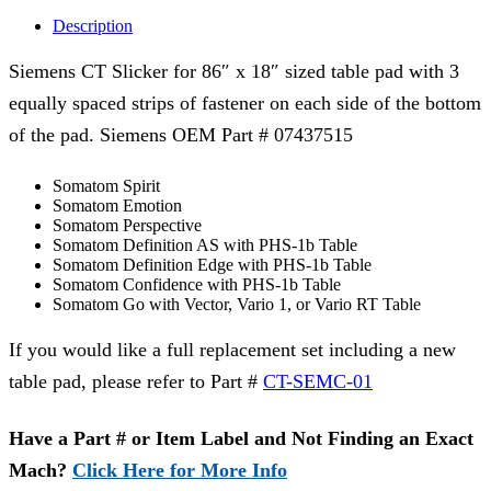
Description
Siemens CT Slicker for 86″ x 18″ sized table pad with 3
equally spaced strips of fastener on each side of the bottom
of the pad. Siemens OEM Part # 07437515
Somatom Spirit
Somatom Emotion
Somatom Perspective
Somatom Definition AS with PHS-1b Table
Somatom Definition Edge with PHS-1b Table
Somatom Confidence with PHS-1b Table
Somatom Go with Vector, Vario 1, or Vario RT Table
If you would like a full replacement set including a new
table pad, please refer to Part #
CT-SEMC-01
Have a Part # or Item Label and Not Finding an Exact
Mach?
Click Here for More Info