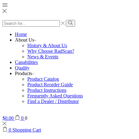
Search
input
Search
Home
About Us
History & About Us
Why Choose RadScan?
News & Events
Capabilities
Quality
Products
Product Catalog
Product Reorder Guide
Product Instructions
Frequently Asked Questions
Find a Dealer / Distributor
$
0.00
0
0
0
Shopping Cart