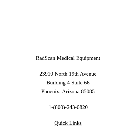
RadScan Medical Equipment
23910 North 19th Avenue
Building 4 Suite 66
Phoenix, Arizona 85085
1-(800)-243-0820
Twitter
Instagram
Linkedin
Quick Links