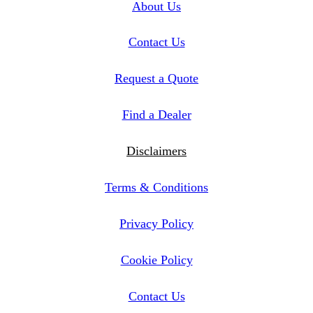
About Us
Contact Us
Request a Quote
Find a Dealer
Disclaimers
Terms & Conditions
Privacy Policy
Cookie Policy
Contact Us