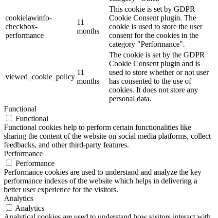
This cookie is set by GDPR
cookielawinfo-
Cookie Consent plugin. The
11
checkbox-
cookie is used to store the user
months
performance
consent for the cookies in the
category "Performance".
The cookie is set by the GDPR
Cookie Consent plugin and is
11
used to store whether or not user
viewed_cookie_policy
months
has consented to the use of
cookies. It does not store any
personal data.
Functional
Functional
Functional cookies help to perform certain functionalities like
sharing the content of the website on social media platforms, collect
feedbacks, and other third-party features.
Performance
Performance
Performance cookies are used to understand and analyze the key
performance indexes of the website which helps in delivering a
better user experience for the visitors.
Analytics
Analytics
Analytical cookies are used to understand how visitors interact with