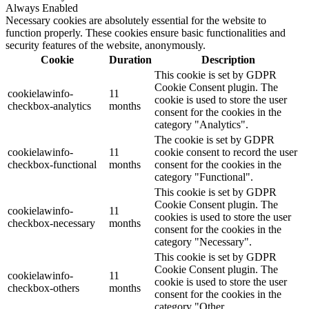
Always Enabled
Necessary cookies are absolutely essential for the website to
function properly. These cookies ensure basic functionalities and
security features of the website, anonymously.
Cookie
Duration
Description
This cookie is set by GDPR
Cookie Consent plugin. The
cookielawinfo-
11
cookie is used to store the user
checkbox-analytics
months
consent for the cookies in the
category "Analytics".
The cookie is set by GDPR
cookielawinfo-
11
cookie consent to record the user
checkbox-functional
months
consent for the cookies in the
category "Functional".
This cookie is set by GDPR
Cookie Consent plugin. The
cookielawinfo-
11
cookies is used to store the user
checkbox-necessary
months
consent for the cookies in the
category "Necessary".
This cookie is set by GDPR
Cookie Consent plugin. The
cookielawinfo-
11
cookie is used to store the user
checkbox-others
months
consent for the cookies in the
category "Other.