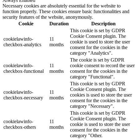
Always Enabled
Necessary cookies are absolutely essential for the website to
function properly. These cookies ensure basic functionalities and
security features of the website, anonymously.
Cookie
Duration
Description
This cookie is set by GDPR
Cookie Consent plugin. The
cookielawinfo-
11
cookie is used to store the user
checkbox-analytics
months
consent for the cookies in the
category "Analytics".
The cookie is set by GDPR
cookielawinfo-
11
cookie consent to record the user
checkbox-functional
months
consent for the cookies in the
category "Functional".
This cookie is set by GDPR
Cookie Consent plugin. The
cookielawinfo-
11
cookies is used to store the user
checkbox-necessary
months
consent for the cookies in the
category "Necessary".
This cookie is set by GDPR
Cookie Consent plugin. The
cookielawinfo-
11
cookie is used to store the user
checkbox-others
months
consent for the cookies in the
category "Other.