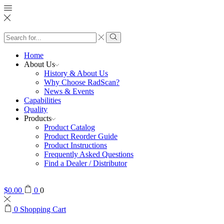
Search
input
Search
Home
About Us
History & About Us
Why Choose RadScan?
News & Events
Capabilities
Quality
Products
Product Catalog
Product Reorder Guide
Product Instructions
Frequently Asked Questions
Find a Dealer / Distributor
$
0.00
0
0
0
Shopping Cart