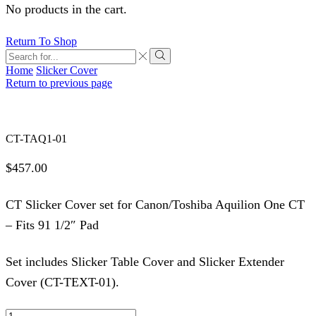
No products in the cart.
Return To Shop
Search
input
Search
Home
Slicker Cover
Return to previous page
CT-TAQ1-01
$
457.00
CT Slicker Cover set for Canon/Toshiba Aquilion One CT
– Fits 91 1/2″ Pad
Set includes Slicker Table Cover and Slicker Extender
Cover (CT-TEXT-01).
CT-