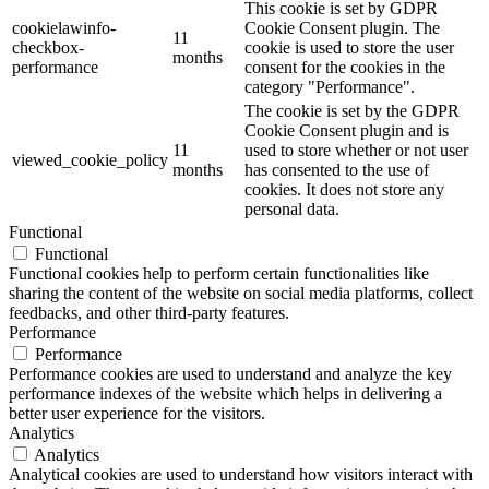
This cookie is set by GDPR
cookielawinfo-
Cookie Consent plugin. The
11
checkbox-
cookie is used to store the user
months
performance
consent for the cookies in the
category "Performance".
The cookie is set by the GDPR
Cookie Consent plugin and is
11
used to store whether or not user
viewed_cookie_policy
months
has consented to the use of
cookies. It does not store any
personal data.
Functional
Functional
Functional cookies help to perform certain functionalities like
sharing the content of the website on social media platforms, collect
feedbacks, and other third-party features.
Performance
Performance
Performance cookies are used to understand and analyze the key
performance indexes of the website which helps in delivering a
better user experience for the visitors.
Analytics
Analytics
Analytical cookies are used to understand how visitors interact with