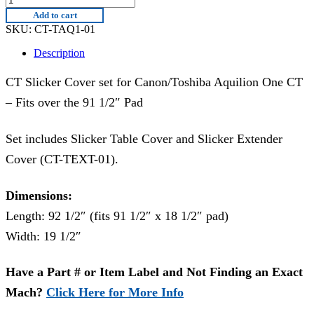
TAQ1-
Add to cart
01
SKU:
CT-TAQ1-01
quantity
Description
CT Slicker Cover set for Canon/Toshiba Aquilion One CT
– Fits over the 91 1/2″ Pad
Set includes Slicker Table Cover and Slicker Extender
Cover (CT-TEXT-01).
Dimensions:
Length: 92 1/2″ (fits 91 1/2″ x 18 1/2″ pad)
Width: 19 1/2″
Have a Part # or Item Label and Not Finding an Exact
Mach?
Click Here for More Info