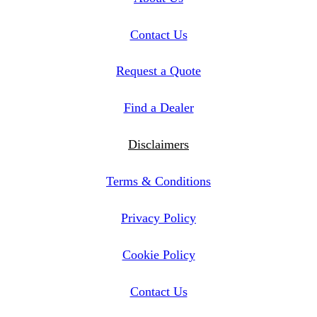
Contact Us
Request a Quote
Find a Dealer
Disclaimers
Terms & Conditions
Privacy Policy
Cookie Policy
Contact Us