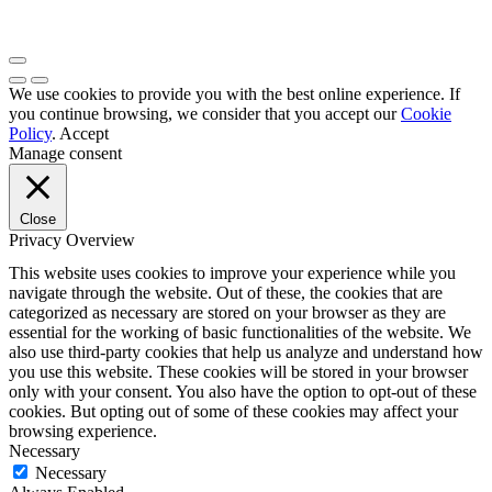
We use cookies to provide you with the best online experience. If
you continue browsing, we consider that you accept our
Cookie
Policy
.
Accept
Manage consent
Close
Privacy Overview
This website uses cookies to improve your experience while you
navigate through the website. Out of these, the cookies that are
categorized as necessary are stored on your browser as they are
essential for the working of basic functionalities of the website. We
also use third-party cookies that help us analyze and understand how
you use this website. These cookies will be stored in your browser
only with your consent. You also have the option to opt-out of these
cookies. But opting out of some of these cookies may affect your
browsing experience.
Necessary
Necessary