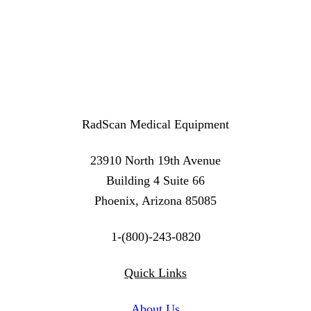
RadScan Medical Equipment
23910 North 19th Avenue
Building 4 Suite 66
Phoenix, Arizona 85085
1-(800)-243-0820
Twitter
Instagram
Linkedin
Quick Links
About Us