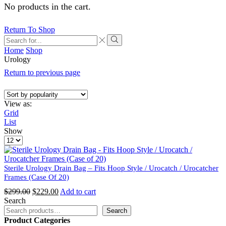
No products in the cart.
Return To Shop
Search
input
Search
Home
Shop
Urology
Return to previous page
View as:
Grid
List
Show
Products
per
page
Sterile Urology Drain Bag – Fits Hoop Style / Urocatch / Urocatcher
Frames (Case Of 20)
Original
Current
$
299.00
$
229.00
Add to cart
price
price
Search
was:
is:
Search
$299.00.
$229.00.
Product Categories