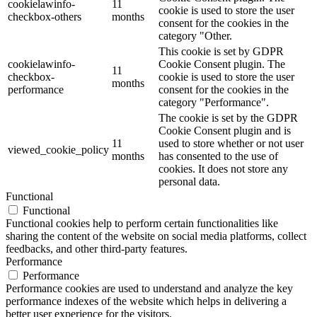
cookielawinfo-
11
cookie is used to store the user
checkbox-others
months
consent for the cookies in the
category "Other.
This cookie is set by GDPR
cookielawinfo-
Cookie Consent plugin. The
11
checkbox-
cookie is used to store the user
months
performance
consent for the cookies in the
category "Performance".
The cookie is set by the GDPR
Cookie Consent plugin and is
11
used to store whether or not user
viewed_cookie_policy
months
has consented to the use of
cookies. It does not store any
personal data.
Functional
Functional
Functional cookies help to perform certain functionalities like
sharing the content of the website on social media platforms, collect
feedbacks, and other third-party features.
Performance
Performance
Performance cookies are used to understand and analyze the key
performance indexes of the website which helps in delivering a
better user experience for the visitors.