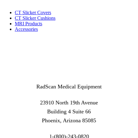
CT Slicker Covers
CT Slicker Cushions
MRI Products
Accessories
RadScan Medical Equipment
23910 North 19th Avenue
Building 4 Suite 66
Phoenix, Arizona 85085
1-(800)-243-0820