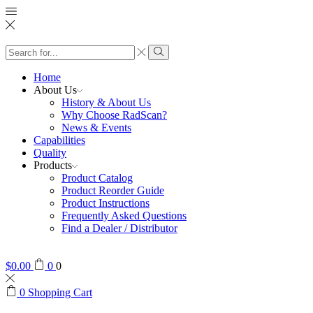
Search
input
Search
Home
About Us
History & About Us
Why Choose RadScan?
News & Events
Capabilities
Quality
Products
Product Catalog
Product Reorder Guide
Product Instructions
Frequently Asked Questions
Find a Dealer / Distributor
$
0.00
0
0
0
Shopping Cart