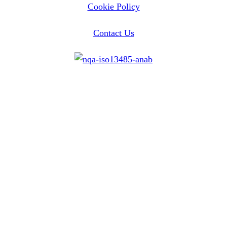
Cookie Policy
Contact Us