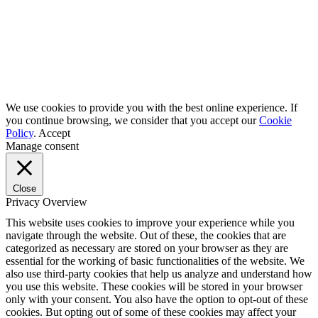
We use cookies to provide you with the best online experience. If
you continue browsing, we consider that you accept our
Cookie
Policy
.
Accept
Manage consent
Close
Privacy Overview
This website uses cookies to improve your experience while you
navigate through the website. Out of these, the cookies that are
categorized as necessary are stored on your browser as they are
essential for the working of basic functionalities of the website. We
also use third-party cookies that help us analyze and understand how
you use this website. These cookies will be stored in your browser
only with your consent. You also have the option to opt-out of these
cookies. But opting out of some of these cookies may affect your