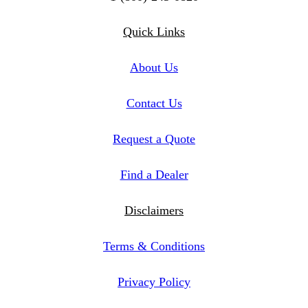
Twitter
Instagram
Linkedin
Quick Links
About Us
Contact Us
Request a Quote
Find a Dealer
Disclaimers
Terms & Conditions
Privacy Policy