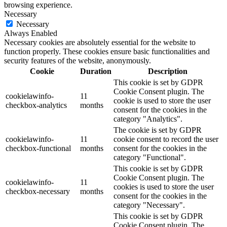
browsing experience.
Necessary
Necessary
Always Enabled
Necessary cookies are absolutely essential for the website to
function properly. These cookies ensure basic functionalities and
security features of the website, anonymously.
Cookie
Duration
Description
This cookie is set by GDPR
Cookie Consent plugin. The
cookielawinfo-
11
cookie is used to store the user
checkbox-analytics
months
consent for the cookies in the
category "Analytics".
The cookie is set by GDPR
cookielawinfo-
11
cookie consent to record the user
checkbox-functional
months
consent for the cookies in the
category "Functional".
This cookie is set by GDPR
Cookie Consent plugin. The
cookielawinfo-
11
cookies is used to store the user
checkbox-necessary
months
consent for the cookies in the
category "Necessary".
This cookie is set by GDPR
Cookie Consent plugin. The